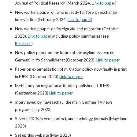
Journal of Political Research
(
March 2024,
Link to paper
)
New working paper on who is ready for foreign exchange
intervention
(Febr
uary 2024,
Link to paper
)
New working paper on foreign aid and migration (October
2023).
Link to paper
including policy summaries (see
Research
)
New policy paper on the future of the asylum system (in
German) in ifo Schnelldienst (October 2023).
Link to paper
Paper on externalization of migration policy now finally in print
in EJPR
(
October
2023)
Link to paper
Metastudy on migration attitudes published at JEMS
(September 2023)
Link to paper
Interviewed by Tagesschau, the main German TV news
program (July 2023)
Several R&Rs in econ, pol sci, and sociology journals (May/June
2023)
Set up this website (May 2023)