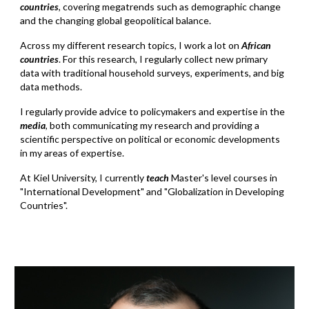
countries
, covering megatrends such as demographic change
and the changing global geopolitical balance.
Across my different research topics, I work a lot on
African
countries
. For this research, I regularly collect new primary
data with traditional household surveys, experiments, and big
data methods.
I regularly provide advice to policymakers and expertise
i
n
the
media
, both communicating my research and providing a
scientific perspective on political or economic developments
in my areas of expertise.
At Kiel University, I currently
teach
Master's level courses in
"International Development" and "Globalization in Developing
Countries".