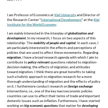
I am Professor of Economics at
Kiel University
and Director of
the Research Center "
International Development
" at the
Kiel
Institute for the World Economy
.
I am mainly interested in the interplay of
globalization
and
development
. In my research, I focus on two aspects of this
relationship: The
mobility of people and capital
. In each case, I
am particularly interested in the effects and perceptions of
policies that are used to affect these movements. Regarding
migration
, I have a broad research agenda with which I aim to
contribute to
policy-relevant
questions related to migration-
decision making, the effects of migration, and attitudes
toward migration. I think there are great benefits to taking
such a holistic approach to migration research for a more
thorough understanding of migration and the effects of policy
on it. I furthermore conduct research on
foreign exchange
interventions, i.e., one of the key
macroe
conomic
policies
co
untries
can use to affect their terms of trade and important
domestic issues such as inflation. Furthermore, I have started
working on
big economic questions
that matter
for
developing