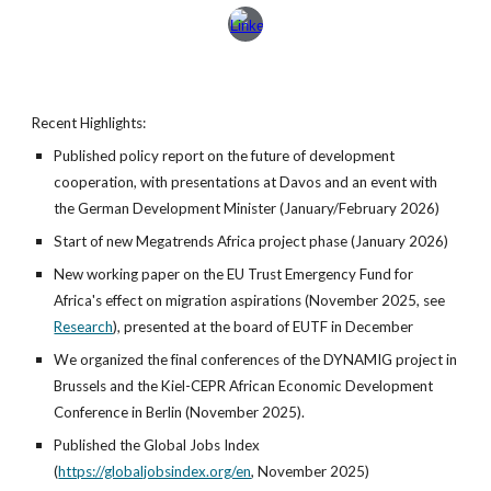
Recent Highlights:
Published policy report on the future of development
cooperation, with presentations at Davos and an event with
the German Development Minister (January/February 2026)
Start of new Megatrends Africa project phase (January 2026)
New working paper on the EU Trust Emergency Fund for
Africa's effect on migration aspirations (November 2025, see
Research
), presented at the board of EUTF in December
We organized the final conferences of the DYNAMIG project in
Brussels and the Kiel-CEPR African Economic Development
Conference in Berlin (November 2025).
Published the Global Jobs Index
(
https://globaljobsindex.org/en
,
November 2025)