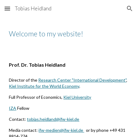
Tobias Heidland
Skip to main content
Skip to navigation
Welcome to my website!
Prof. Dr. Tobias Heidland
Director of the
Research Center "International Development"
,
Kiel Institute for the World Economy
.
F
ull
P
rofessor of
E
conomics
,
Kiel University
IZA
Fellow
Contact:
tobias.heidland@ifw-kiel.de
Media contact:
ifw-medien@ifw-kiel.de
or by phone +49 431
8814-774