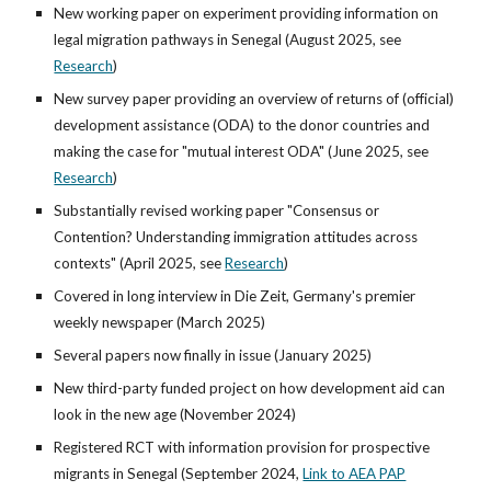
New working paper on experiment providing information on
legal migration pathways in Senegal (August 2025, see
Research
)
New survey paper providing an overview of returns of (official)
development assistance (ODA) to the donor countries and
making the case for "mutual interest ODA" (June 2025,
see
Research
)
Substantially revised working paper "Consensus or
Contention? Understanding immigration attitudes across
contexts" (April 2025,
see
Research
)
Covered in long interview in Die Zeit, Germany's premier
weekly newspaper (March 2025)
Several papers now finally in issue (January 2025)
New third-party funded project on how development aid can
look in the new age (November 2024)
Registered RCT with information provision for prospective
migrants in Senegal (September 2024,
Link to AEA PAP