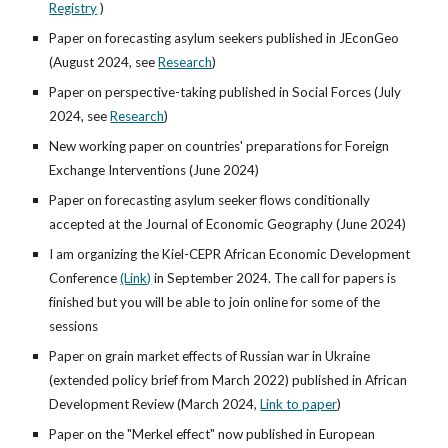
Registry
)
Paper on forecasting asylum seekers published in JEconGeo
(August 2024,
see
Research
)
Paper on perspective-taking published in Social Forces (July
2024
,
see
Research
)
New working paper on countries' preparations for Foreign
Exchange Interventions (June 2024)
Paper on forecasting asylum seeker flows conditionally
accepted at the Journal of Economic Geography (June 2024)
I am organizing the Kiel-CEPR African Economic Development
Conference
(Link)
in September 2024. The call for papers is
finished but you will be able to join online for some of the
sessions
Paper on grain market effects of Russian war in Ukraine
(extended policy brief from March 2022) published in African
Development Review (March 2024,
Link to paper
)
Paper on the "Merkel effect" now published in European