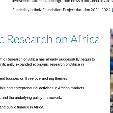
investment, aid, debt, and migration flows from China to Afric
Funded by Leibniz Foundation. Project duration 2021-2024.
c Research on Africa
onomic Research on Africa has already successfully begun to
gnificantly expanded economic research on Africa in
 and focuses on three overarching themes:
als and entrepreneurial activities in African markets.
s and the underlying policy framework.
d public finance in Africa.