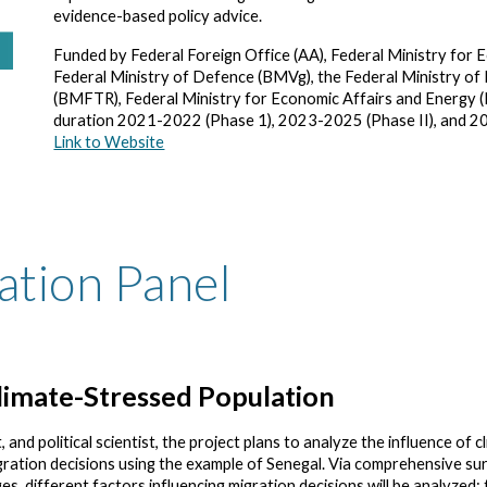
evidence-based policy advice.
Funded by Federal Foreign Office (AA), Federal Ministry f
Federal Ministry of Defence (BMVg), the Federal Ministry of
(BMFTR), Federal Ministry for Economic Affairs and Energy 
duration 2021-2022 (Phase 1), 2023-2025 (Phase II), and 
Link to Website
ation Panel
limate-Stressed Population
 and political scientist, the project plans to analyze the influence of c
gration decisions using the example of Senegal. Via comprehensive su
es, different factors influencing migration decisions will be analyzed: 