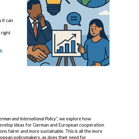
 it can
 right
te
.
erman and International Policy”
, we explore how
 develop ideas for German and European cooperation
ns fairer and more sustainable. This is all the more
ropean policymakers, as does their need for