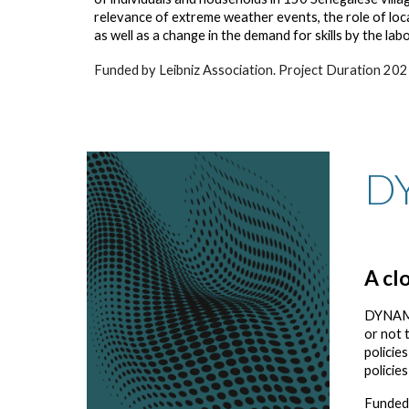
relevance of extreme weather events, the role of loc
as well as a change in the demand for skills by the la
Funded by Leibniz Association. Project Duration 20
D
A cl
DYNAMIG
or not 
policie
policie
Funded