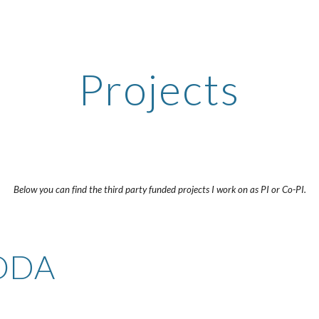
ip to main content
Skip to navigat
Projects
Below you can find the third party funded projects I work on as PI or Co-PI.
 ODA