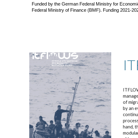
Funded by the German Federal Ministry for Economi
Federal Ministry of Finance (BMF). Funding 2021-20
I
I
TFLOWS
managem
of migr
by an e
continu
process
hand, t
modular