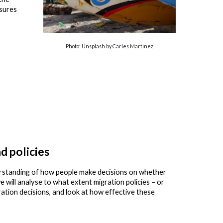
ssures
Photo: Unsplash by Carles Martinez
d policies
rstanding of how people make decisions on whether
 will analyse to what extent migration policies – or
ration decisions, and look at how effective these