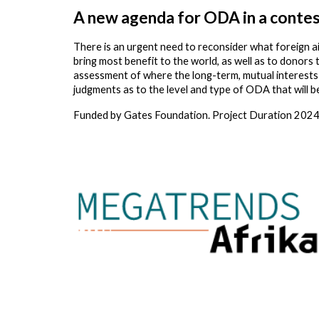
A new agenda for ODA in a contes
There is an urgent need to reconsider what foreign a
bring most benefit to the world, as well as to donors 
assessment of where the long-term, mutual interests o
judgments as to the level and type of ODA that will b
Funded by
Gates Foundation
. Project Duration
2024