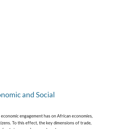
onomic and Social
ng economic engagement has on African economies,
zens. To this effect, the key dimensions of trade,