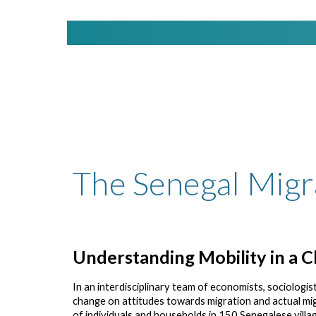
The Senegal Migr
Understanding Mobility in a C
In an interdisciplinary team of economists, sociologist,
change on attitudes towards migration and actual mi
of individuals and households in 150 Senegalese villag