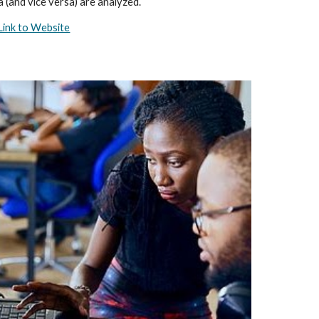
a (and vice versa) are analyzed.
Link to Website