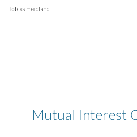
Tobias Heidland
Sk
Mutual Interest