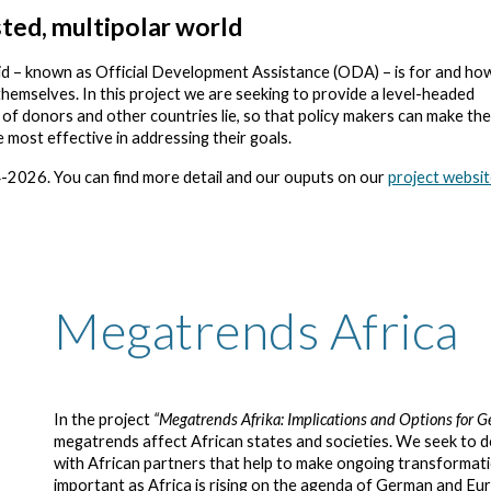
ted, multipolar world
id – known as Official Development Assistance (ODA) – is for and how
themselves. In this project we are seeking to provide a level-headed
f donors and other countries lie, so that policy makers can make the
e most effective in addressing their goals.
-2026.
You can find more detail and our ouputs on our
project websi
Megatrends Africa
In the project
“Megatrends Afrika: Implications and Options for G
megatrends affect African states and societies. We seek to
with African partners that help to make ongoing transformatio
important as Africa is rising on the agenda of German and Eu