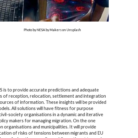
Photo by NESA by Makers on Unsplash
 is to provide accurate predictions and adequate
 of reception, relocation, settlement and integration
ources of information. These insights will be provided
ls. All solutions will have fitness for purpose
ivil-society organisations in a dynamic and iterative
olicy makers for managing migration. On the one
 organisations and municipalities. It will provide
ication of risks of tensions between migrants and EU