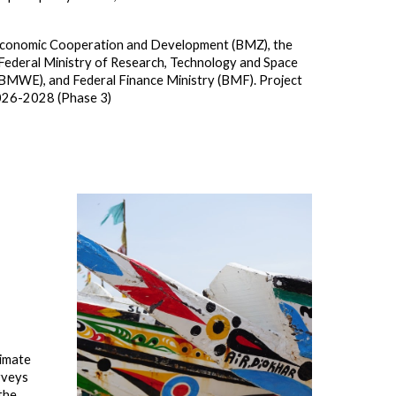
or Economic Cooperation and Development
(BMZ)
, the
 Federal Ministry of Research, Technology and Space
(BMWE), and Federal Finance Ministry (BMF). Project
2026-2028 (Phase 3)
limate
rveys
the