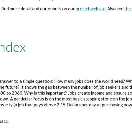
 find more detail and our ouputs on our
project website
. Also see
the
Index
d answer to a simple question: How many jobs does the world need? W
 the future? It shows the gap between the number of job seekers and t
00 to 2060. Why is this important? Jobs create income and ensure so
wn. A particular focus is on the most basic stepping stone on the jo
poverty (a job that pays above 2.15 Dollars per day at purchasing po
pacc.