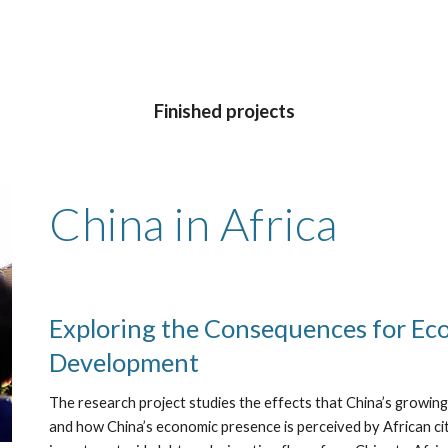
Finished projects
China in Africa
Exploring the Consequences for Ec
Development
The research project studies the effects that China’s growi
and how China’s economic presence is perceived by African citi