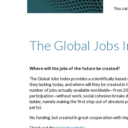
You can
The Global Jobs 
Where will the jobs of the future be created?
The Global Jobs Index provides a scientifically base
they lacking today, and where will they be created in
number of jobs actually available worldwide—from 20
participation—without work, social cohesion breaks do
ladder, namely making the first step out of absolute 
party).
No funding, but created in great cooperation with Im
Check out the
project website
.