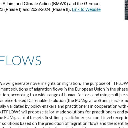
c Affairs and Climate Action (BMWK) and the German
22 (Phase I) and 2023-2024 (Phase II).
Link to Website
TFLOWS
 will generate novel insights on migration. The purpose of ITFLOWS
ent solutions of migration flows in the European Union in the phases
ation, according to a wide range of human factors and using multiple s
vidence-based ICT enabled solution (the EUMigraTool) and precise mode
ally validated by policy-makers and practitioners in cooperation with c
.ITFLOWS will propose tailor-made solutions for practitioners and p
he EUMigraTool targets first-line-practitioners, second-level reception
 solutions based on the prediction of migration flows and the identif