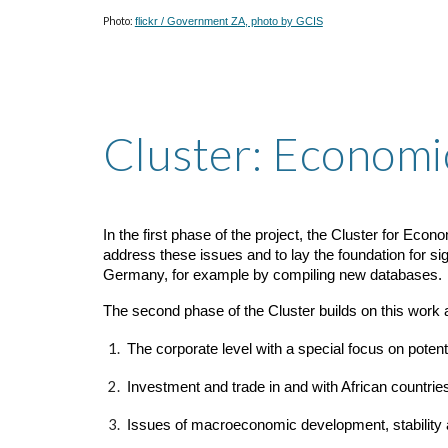
Photo:
flickr / Government ZA, photo by GCIS
Cluster: Economi
In the first phase of the project, the Cluster for Ec
address these issues and to lay the foundation for si
Germany, for example by compiling new databases.
The second phase of the Cluster builds on this work
The corporate level with a special focus on potenti
Investment and trade in and with African countrie
Issues of macroeconomic development, stability an