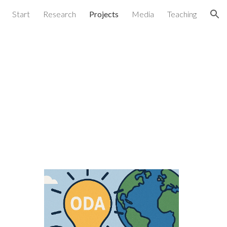
Start
Research
Projects
Media
Teaching
ion