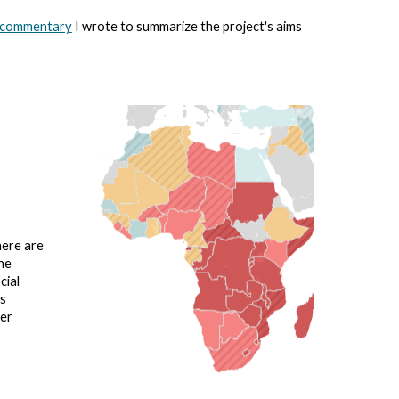
 commentary
I wrote to summarize the project's aims
here are
he
cial
bs
wer