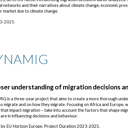
al networks and their narratives about climate change, economic pre
bor market due to climate change.
23-2025.
YNAMIG
oser understanding of migration decisions an
 is a three-year project that aims to create a more thorough unde
to migrate and on how they migrate. Focusing on Africa and Europe, we
s that impact migration – take into account the factors that shape mig
s are in influencing decisions and behaviour.
 by EU Horizon Europe. Project Duration 2023-2025.