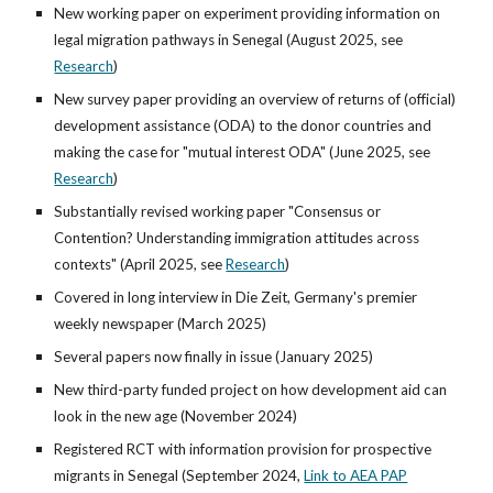
New working paper on experiment providing information on
legal migration pathways in Senegal (August 2025, see
Research
)
New survey paper providing an overview of returns of (official)
development assistance (ODA) to the donor countries and
making the case for "mutual interest ODA" (June 2025,
see
Research
)
Substantially revised working paper "Consensus or
Contention? Understanding immigration attitudes across
contexts" (April 2025,
see
Research
)
Covered in long interview in Die Zeit, Germany's premier
weekly newspaper (March 2025)
Several papers now finally in issue (January 2025)
New third-party funded project on how development aid can
look in the new age (November 2024)
Registered RCT with information provision for prospective
migrants in Senegal (September 2024,
Link to AEA PAP