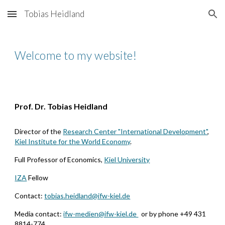
Tobias Heidland
Skip to main content
Skip to navigation
Welcome to my website!
Prof. Dr. Tobias Heidland
Director of the
Research Center "International Development"
,
Kiel Institute for the World Economy
.
F
ull
P
rofessor of
E
conomics
,
Kiel University
IZA
Fellow
Contact:
tobias.heidland@ifw-kiel.de
Media contact:
ifw-medien@ifw-kiel.de
or by phone +49 431
8814-774