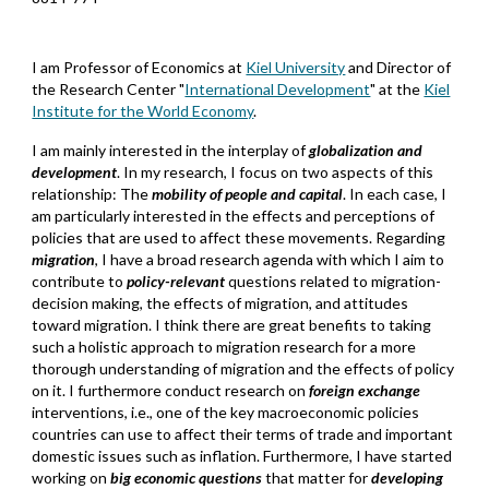
I am Professor of Economics at
Kiel University
and Director of
the Research Center "
International Development
" at the
Kiel
Institute for the World Economy
.
I am mainly interested in the interplay of
globalization
and
development
. In my research, I focus on two aspects of this
relationship: The
mobility of people and capital
. In each case, I
am particularly interested in the effects and perceptions of
policies that are used to affect these movements. Regarding
migration
, I have a broad research agenda with which I aim to
contribute to
policy-relevant
questions related to migration-
decision making, the effects of migration, and attitudes
toward migration. I think there are great benefits to taking
such a holistic approach to migration research for a more
thorough understanding of migration and the effects of policy
on it. I furthermore conduct research on
foreign exchange
interventions, i.e., one of the key
macroe
conomic
policies
co
untries
can use to affect their terms of trade and important
domestic issues such as inflation. Furthermore, I have started
working on
big economic questions
that matter
for
developing