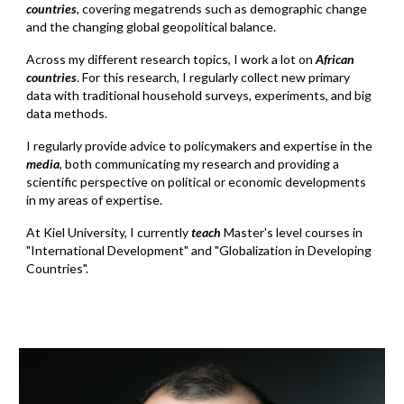
countries
, covering megatrends such as demographic change
and the changing global geopolitical balance.
Across my different research topics, I work a lot on
African
countries
. For this research, I regularly collect new primary
data with traditional household surveys, experiments, and big
data methods.
I regularly provide advice to policymakers and expertise
i
n
the
media
, both communicating my research and providing a
scientific perspective on political or economic developments
in my areas of expertise.
At Kiel University, I currently
teach
Master's level courses in
"International Development" and "Globalization in Developing
Countries".