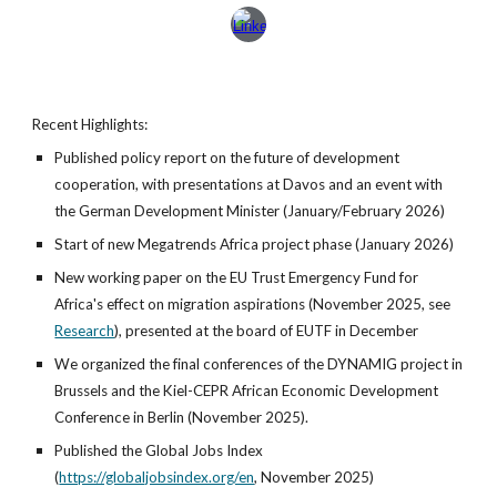
Recent Highlights:
Published policy report on the future of development
cooperation, with presentations at Davos and an event with
the German Development Minister (January/February 2026)
Start of new Megatrends Africa project phase (January 2026)
New working paper on the EU Trust Emergency Fund for
Africa's effect on migration aspirations (November 2025, see
Research
), presented at the board of EUTF in December
We organized the final conferences of the DYNAMIG project in
Brussels and the Kiel-CEPR African Economic Development
Conference in Berlin (November 2025).
Published the Global Jobs Index
(
https://globaljobsindex.org/en
,
November 2025)