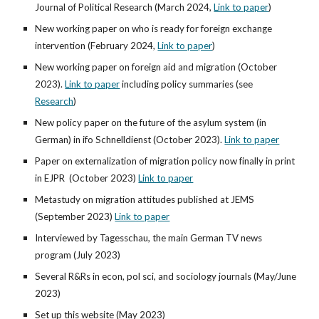
Journal of Political Research
(
March 2024,
Link to paper
)
New working paper on who is ready for foreign exchange
intervention
(Febr
uary 2024,
Link to paper
)
New working paper on foreign aid and migration (October
2023).
Link to paper
including policy summaries (see
Research
)
New policy paper on the future of the asylum system (in
German) in ifo Schnelldienst (October 2023).
Link to paper
Paper on externalization of migration policy now finally in print
in EJPR
(
October
2023)
Link to paper
Metastudy on migration attitudes published at JEMS
(September 2023)
Link to paper
Interviewed by Tagesschau, the main German TV news
program (July 2023)
Several R&Rs in econ, pol sci, and sociology journals (May/June
2023)
Set up this website (May 2023)