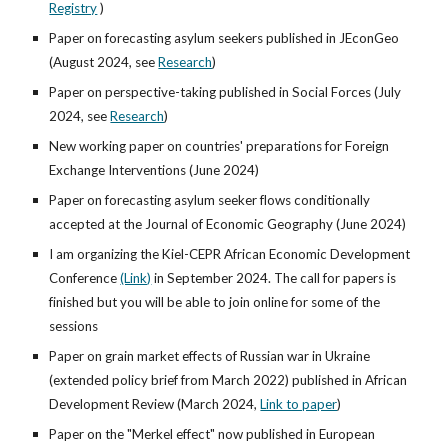
Registry
)
Paper on forecasting asylum seekers published in JEconGeo
(August 2024,
see
Research
)
Paper on perspective-taking published in Social Forces (July
2024
,
see
Research
)
New working paper on countries' preparations for Foreign
Exchange Interventions (June 2024)
Paper on forecasting asylum seeker flows conditionally
accepted at the Journal of Economic Geography (June 2024)
I am organizing the Kiel-CEPR African Economic Development
Conference
(Link)
in September 2024. The call for papers is
finished but you will be able to join online for some of the
sessions
Paper on grain market effects of Russian war in Ukraine
(extended policy brief from March 2022) published in African
Development Review (March 2024,
Link to paper
)
Paper on the "Merkel effect" now published in European