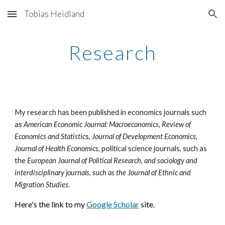
Tobias Heidland
Skip to main content
Skip to navigation
Research
My research has been published in economics journals such
as
American Economic Journal: Macroeconomics
,
Review of
Economics and Statistic
s,
Journal of Development Economics
,
Journal of Health Economics
, political science journals, such as
the
European Journal of Political Research, and sociology and
interdisciplinary journals, such as the Journal of Ethnic and
Migration Studies
.
Here's the link to my
Google Scholar
site.