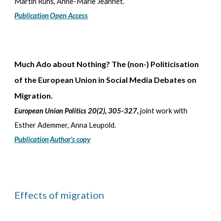
Martin Ruhs, Anne-Marie Jeannet
.
Publication
Open Access
Much Ado about Nothing
? The (non-) Politicisation
of the European Union in Social Media Debates on
Migration.
European Union Politics 20(2), 305-327
,
joint work with
Esther Ademmer, Anna Leupold
.
Publication
Author's copy
Effects of migration