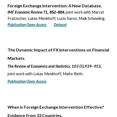
Foreign Exchange Intervention: A New Database.
IMF Economic Review
.
joint work with
Marcel
71, 852–884
Fratzscher, Lukas Menkhoff, Lucio Sarno, Maik Schmeling.
Publication
Open Access
Dataset
The Dynamic Impact of FX Interventions on Financial
Markets
.
The Review of Economics and Statistics
, 103 (5)
,
939–953
,
joint work with
Lukas Menkhoff, Malte Rieth
.
Publication
Open Access
When is
F
oreign
E
xchange
I
ntervention
E
ffective?
Evidence from 33
C
ountries
.