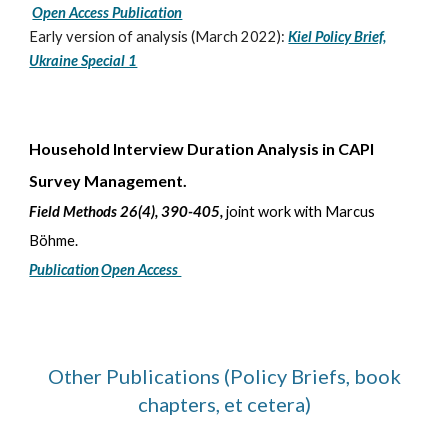
Open Access Publication
Early version of analysis (March 2022):
Kiel Policy Brief,
Ukraine Special 1
Household Interview Duration Analysis in CAPI
Survey Management.
Field Methods 26(4), 390-405,
joint work with Marcus
Böhme
.
Publication
Open Access
Other Publications (Policy Briefs, book
chapters, et cetera)