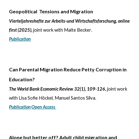
Geopolitical Tensions and Migration
Vierteljahreshefte zur Arbeits-und Wirtschaftsforschung, online
first (2025)
,
joint work with
Malte Becker
.
Publication
Can Parental Migration Reduce Petty Corruption in
Education?
The World Bank Economic Review 32(1), 109-126,
joint work
with Lisa Sofie Höckel, Manuel Santos Silva.
Publication
Open Access
Alone but better off? Adult child migration and