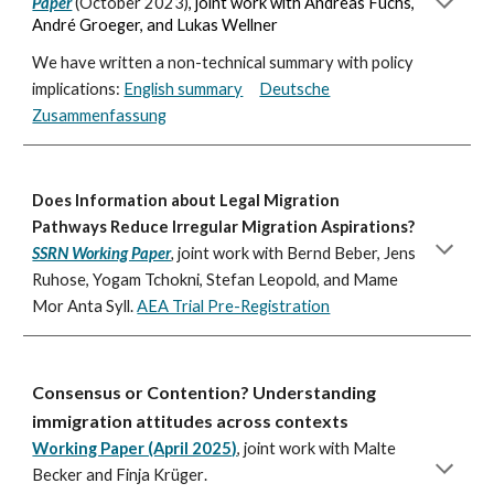
Paper
(October 2023)
, joint work with Andreas Fuchs,
André Groeger, and Lukas Wellner
We have written a non-technical summary with policy
implications:
English summary
Deutsche
Zusammenfassung
Does Information about Legal Migration
Pathways Reduce Irregular Migration Aspirations?
SSRN Working Paper
,
joint work with Bernd Beber, Jens
Ruhose, Yogam Tchokni, Stefan Leopold, and Mame
Mor Anta Syll.
AEA Trial Pre-Registration
Consensus or Contention? Understanding
immigration attitudes across contexts
Working Paper (April 2025)
,
joint work with
Malte
Becker and Finja Krüger
.