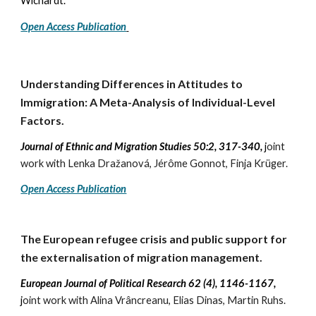
Wichardt.
Open Access Publication
Understanding
D
ifferences in
A
ttitudes to
I
mmigration: A
M
eta-
A
nalysis of
I
ndividual-
L
evel
F
actors.
Journal of Ethnic and Migration Studies 50:2, 317-340,
j
oint
work with Lenka Dražanová, Jérôme Gonnot, Finja Krüger.
Open Access Publication
The European refugee crisis and public support for
the externalisation of migration management
.
European Journal of Political Research
62 (4), 1146-1167
,
j
oint work with
Alina Vrâncreanu, Elias Dinas, Martin Ruhs.