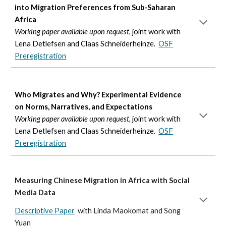
into Migration Preferences from Sub-Saharan
Africa
Working paper available upon request,
joint work with
Lena Detlefsen and Claas Schneiderheinze.
OSF
Preregistration
Who Migrates and Why? Experimental Evidence
on Norms, Narratives, and Expectations
Working paper available upon request,
joint work with
Lena Detlefsen and Claas Schneiderheinze.
OSF
Preregistration
Measuring Chinese Migration in Africa with Social
Media Data
Descriptive Paper
with Linda Maokomat and
Song
Yuan