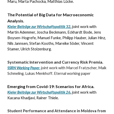
Maru, Marta Pachocka, Matthias Lücke.
The Potential of Big Data for Macroeconomic
Analysis
.
Kieler Beiträge zur Wirtschaftspolitik 32
,
joint work with
Martin Ademmer, Joscha Beckmann, Eckhardt Bode, Jens
Boysen-Hogrefe
, Manuel Funke, Philipp Hauber, Julian Hinz,
Nils Jannsen, Stefan Kooths, Mareike Söder, Vincent
Stamer,
Ulrich Stolzenburg
.
Systematic Intervention and Currency Risk Premia.
SSRN Working Paper
,
joint work with
Marcel Fratzscher, Maik
Schmeling, Lukas Menkhoff
.
Eternal working paper
Emerging from Covid-19: Scenarios for Africa
.
Kieler Beiträge zur Wirtschaftspolitik 26
,
joint work with
Kacana Khadjavi, Rainer Thiele
.
Student Performance and Attendance in Moldova from