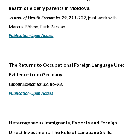
health of elderly parents in Moldova.
Journal of Health Economics 29, 211-227
,
joint work with
Marcus Böhme, Ruth Persian.
Publication
Open Access
The Returns to Occupational Foreign Language Use:
Evidence from Germany.
Labour Economics 32, 86-98
.
Publication
Open Access
Heterogeneous Immigrants, Exports and Foreign
Direct Investment: The Role of Language Skills.