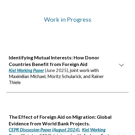
Work in Progress
Identifying Mutual Interests: How Donor
Countries Benefit from Foreign Aid
Kiel Working Paper
(
June 2025
)
, joint work with
Maximilian Michael, Moritz Schularick, and Rainer
Thiele
The Effect of Foreign Aid on Migration: Global
Evidence from World Bank Projects.
CEPR Discussion Paper (August 2024)
,
Kiel Working