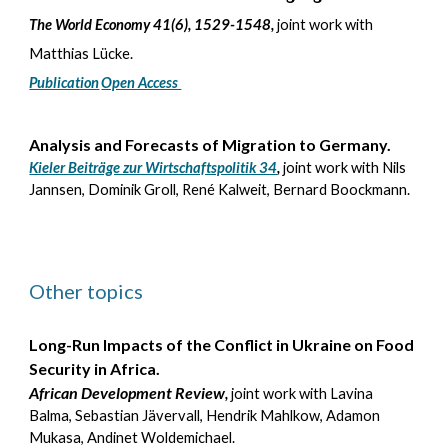
The World Economy 41(6), 1529-1548,
joint work with
Matthias Lücke.
Publication
Open Access
Analysis and Forecasts of Migration to Germany.
Kieler Beiträge zur Wirtschaftspolitik 34
,
joint work with Nils
Jannsen, Dominik Groll, René Kalweit, Bernard Boockmann.
Other topics
Long-Run Impacts of the Conflict in Ukraine on Food
Security in Africa.
African Devel
opment Review
,
joint work with Lavina
Balma, Sebastian Jävervall, Hendrik Mahlkow, Adamon
Mukasa, Andinet Woldemichael.