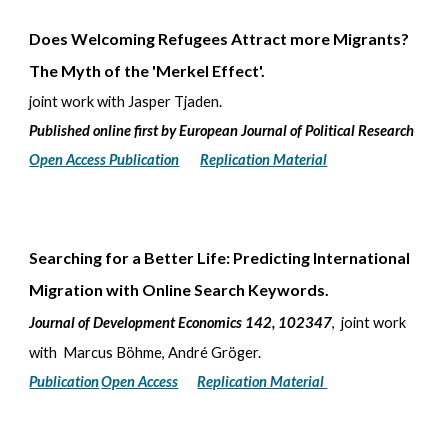
Does Welcoming Refugees Attract more Migrants?
The Myth of the 'Merkel Effect'.
joint work with Jasper Tjaden.
Published online first by European Journal of Political Research
Open Access Publication
Replication Material
Searching for a Better Life: Predicting International
Migration with Online Search Keywords
.
Journal of Development Economics 142, 102347
, joint work
with Marcus Böhme, André Gröger.
Publication
Open Access
Replication Material