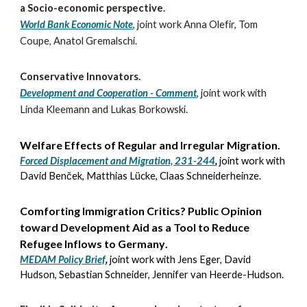
a Socio-economic perspective
.
World Bank Economic Note
,
joint work
Anna Olefir, Tom
Coupe, Anatol Gremalschi.
Conservative Innovators
.
Development and Cooperation - Comment
,
joint work with
Linda Kleemann and Lukas Borkowski.
Welfare Effects of Regular and Irregular Migration
.
Forced Displacement and Migration, 231-244
,
joint work with
David Benček, Matthias Lücke, Claas Schneiderheinze
.
Comforting Immigration Critics? Public Opinion
toward Development Aid as a Tool to Reduce
Refugee Inflows to Germany
.
MEDAM Policy Brief
,
joint work with
Jens Eger, David
Hudson, Sebastian Schneider, Jennifer van Heerde-Hudson
.