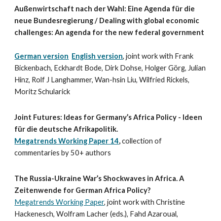
Außenwirtschaft nach der Wahl: Eine Agenda für die
neue Bundesregierung / Dealing with global economic
challenges: An agenda for the new federal government
German version
English version
, joint work with Frank
Bickenbach, Eckhardt Bode, Dirk Dohse, Holger Görg, Julian
Hinz, Rolf J Langhammer, Wan-hsin Liu, Wilfried Rickels,
Moritz Schularick
Joint Futures: Ideas for Germany’s Africa Policy - Ideen
für die deutsche Afrikapolitik.
Megatrends Working Paper 14
,
collection of
commentaries by 50+ authors
The Russia-Ukraine War’s Shockwaves in Africa. A
Zeitenwende for German Africa Policy?
Megatrends Working Paper
, joint work with Christine
Hackenesch, Wolfram Lacher (eds.), Fahd Azaroual,