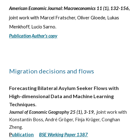
American Economic Journal: Macroeconomics 11 (1)
,
132-156
,
joint work with Marcel Fratscher, Oliver Gloede, Lukas
Menkhoff, Lucio Sarno
.
Publication
Author's copy
Migration decisions and flows
Forecasting Bilateral Asylum Seeker Flows with
High-dimensional Data and Machine Learning
Techniques
.
Journal of Economic Geography 25 (1), 3-19, j
oint work with
Konstantin Boss, André Gröger, Finja Krüger, Conghan
Zheng.
P
ublication
BSE Working Paper 1387