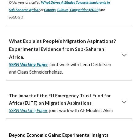
Older versions called
What Drives Attitudes Towards Immigrants in
Sub-Saharan Africa?
or
Country, Culture, Competition (2023)
are
outdated.
What Explains People’s Migration Aspirations?
Experimental Evidence from Sub-Saharan
Africa
.
SSRN Working Paper
,
joint work with
Lena Detlefsen
and Claas Schneiderheinze.
The Impact of the EU Emergency Trust Fund for
Africa (EUTF) on Migration Aspirations
SSRN Working Paper
,
joint work with
Al-Mouksit Akim
Beyond Economic Gains: Experimental Insights