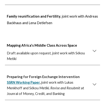
Family reunification and Fertility
, joint work with Andreas
Backhaus and Lena Detlefsen
Mapping Africa's Middle Class Across Space
Draft available upon request, joint work with Sékou
Metiki
Preparing for Foreign Exchange Intervention
SSRN Working Paper
,
joint work with Lukas
Menkhoff and S
é
kou Metiki.
Revise and Resubmit
at
Jounral of Money, Credit
, and Banking