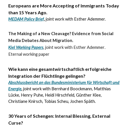
Europeans are More Accepting of Immigrants Today
than 15 Years Ago
.
MEDAM Policy Brief
,
joint work with Esther Ademmer.
The Making of a New Cleavage? Evidence from Social
Media Debates About Migration.
Kiel Working Papers
,
joint work with
Esther Ademmer
.
Eternal working paper
Wie kann eine gesamtwirtschaftlich erfolgreiche
Integration der Flüchtlinge gelingen?
Abschlussbericht an das Bundesministerium für Wirtschaft und
Energie
,
joint work with
Bernhard Boockmann, Matthias
Lücke, Henry Puhe, Heidi Hirschfeld, Günther Klee,
Christiane Knirsch, Tobias Scheu, Jochen Späth.
30 Years of Schengen: Internal Blessing, External
Curse?