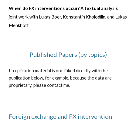
When do FX interventions occur? A textual analysis
,
joint work with
Lukas Boer, Konstantin Kholodilin, and Lukas
Menkhoff
Published Papers (by topics)
If replication material is not linked directly with the
publication below, for example, because the data are
proprietary, please contact me.
Foreign exchange and FX intervention