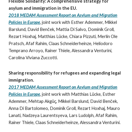
Flexible Solidarity: A comprehensive strategy for
asylum and immigration in the EU.
2018 MEDAM Assessment Report on Asylum and Migration
Policies in Europe
,
joint work with
Esther Ademmer, Mikkel
Barslund, David Benček, Mattia Di Salvo, Dominik Groll,
Rezart Hoxhaj, Matthias Lücke, Chiara Pizzuti, Merlin Ole
Pratsch, Afaf Rahim, Claas Schneiderheinze, Heliodoro
Temprano Arroyo, Rainer Thiele, Alessandra Venturini,
Carolina Viviana Zuccotti.
Sharing responsibility for refugees and expanding legal
immigration.
2017 MEDAM Assessment Report on Asylum and Migration
Policies in Europe
,
joint work with Matthias Lücke, Esther
Ademmer,
Mehtap Akgüç, Mikkel Barslund, David Benček,
Anna Di Bartolomeo, Dominik Groll, Rezart Hoxhaj, Mauro
Lanati, Nadzeya Laurentsyeva, Lars Ludolph, Afaf Rahim,
Rainer Thiele, Claas Schneiderheinze, Alessandra Venturini.