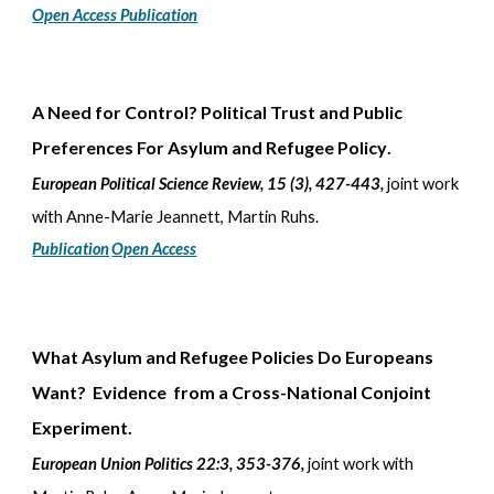
Open Access Publication
A Need for Control? Political Trust and Public
Preferences For Asylum and Refugee Policy
.
European Political Science Review, 15
(3), 427-443,
joint work
with
Anne-Marie Jeannett, Martin Ruhs.
Publication
Open Access
What Asylum and Refugee Policies Do Europeans
Want? Evidence from a Cross-National Conjoint
Experiment.
European Union Politics 22:3, 353-376,
joint work with