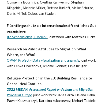
Oumayma Bourhriba, Cynthia Kamwengo, Stephan
Klingebiel, Melanie Müller, Bettina Rudloff, Meike Schulze,
Denis M. Tull, Cobus van Staden
Flüchtlingsschutz als internationales öffentliches Gut
organisieren
Ifo Schnelldienst, 10/2023
,
joint work with Matthias Lücke.
Research on Public Attitudes to Migration: What,
Where, and Who?
OPAM Project - Data visualization and analysis
, joint work
with Lenka Dražanová, Jérôme Gonnot, Finja Krüger
.
Refugee Protection in the EU: Building Resilience to
Geopolitical Conflict.
2022 MEDAM Assessment Report on Asylum and Migration
Policies in Europe
,
joint work with Silvia Carta, Helena Hahn,
Paweł Kaczmarczyk, Karolina Łukasiewicz, Mehari Taddele