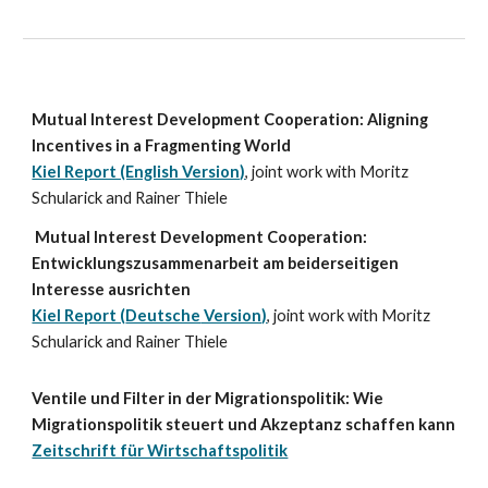
Mutual Interest Development Cooperation: Aligning
Incentives in a Fragmenting World
Kiel Report (English Version)
, joint work with Moritz
Schularick and Rainer Thiele
Mutual Interest Development Cooperation:
Entwicklungszusammenarbeit am beiderseitigen
Interesse ausrichten
Kiel Report (
Deutsche
Version)
, joint work with Moritz
Schularick and Rainer Thiele
Ventile und Filter in der Migrationspolitik: Wie
Migrationspolitik steuert und Akzeptanz schaffen kann
Zeitschrift für Wirtschaftspolitik