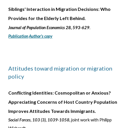
Siblings' Interaction in Migration Decisions: Who
Provides for the Elderly Left Behind
.
Journal of
Population Economics 28, 593-629
.
Publication
Author's copy
Attitudes toward migration or migration
policy
Conflicting Identities: Cosmopolitan or Anxious?
Appreciating Concerns of Host Country Population
Improves Attitudes Towards Immigrants.
Social Forces, 103 (3), 1039-1058,
joint work with Philipp